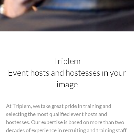
Triplem
Event hosts and hostesses in your
image
At Triplem, we take great pride in training and
selecting the most qualified event hosts and
hostesses. Our expertise is based on more than two
decades of experience in recruiting and training staff