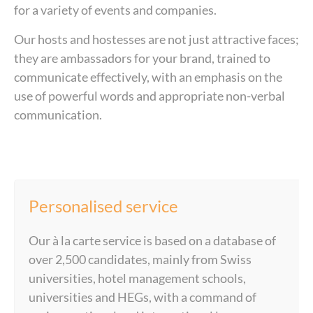
for a variety of events and companies.
Our hosts and hostesses are not just attractive faces;
they are ambassadors for your brand, trained to
communicate effectively, with an emphasis on the
use of powerful words and appropriate non-verbal
communication.
Personalised service
Our à la carte service is based on a database of
over 2,500 candidates, mainly from Swiss
universities, hotel management schools,
universities and HEGs, with a command of