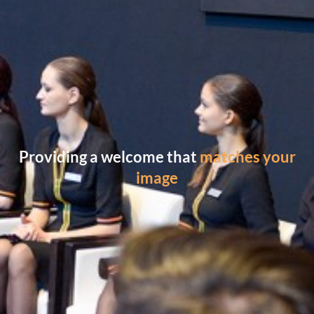
Providing a welcome that
matches your
image