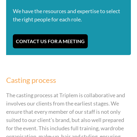
We have the resources and expertise to select
the right people for each role.
CONTACT US FOR A MEETING
Casting process
The casting process at Triplem is collaborative and
involves our clients from the earliest stages. We
ensure that every member of our staff is not only
suited to our client’s brand, but also well prepared
for the event. This includes full training, wardrobe
organisation, make-up, hair and styling, ensuring