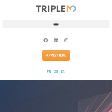
APPLY HERE
FR
DE
EN