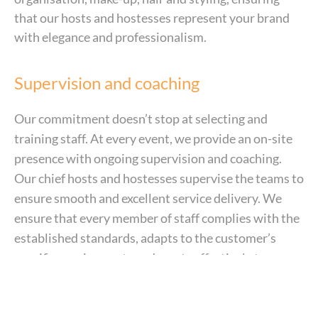
that our hosts and hostesses represent your brand
with elegance and professionalism.
Supervision and coaching
Our commitment doesn’t stop at selecting and
training staff. At every event, we provide an on-site
presence with ongoing supervision and coaching.
Our chief hosts and hostesses supervise the teams to
ensure smooth and excellent service delivery. We
ensure that every member of staff complies with the
established standards, adapts to the customer’s
specific requirements and reacts effectively to
unforeseen circumstances. This constant monitoring
ensures that every assignment runs smoothly and
meets the highest standards.