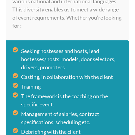
various national and international languages.
This diversity enables us to meet a wide range
of event requirements. Whether you’re looking
for :
Seeking hostesses and hosts, lead
hostesses/hosts, models, door selectors,
drivers, promoters
Casting, in collaboration with the client
Training
The framework is the coaching on the
specific event.
Management of salaries, contract
specifications, scheduling etc.
Debriefing with the client